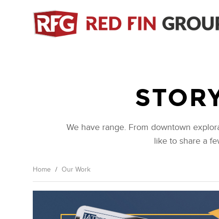
Skip
to
main
content
STORY
We have range. From downtown exploratio
like to share a f
Home
/
Our Work