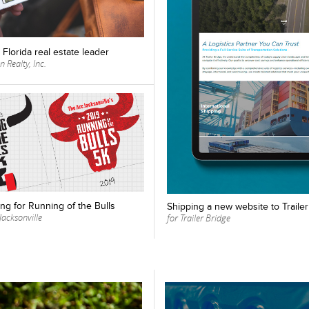
Florida real estate leader
 Realty, Inc.
ng for Running of the Bulls
Shipping a new website to Traile
Jacksonville
for Trailer Bridge