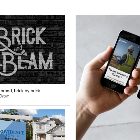
 brand, brick by brick
& Beam