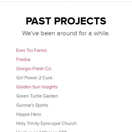
PAST PROJECTS
We've been around for a while.
Ever Tru Farms
Fresha
Giorgio Fresh Co.
Girl Power 2 Cure
Golden Sun Insights
Green Turtle Garden
Gunnar's Spirits
Hippie Hero
Holy Trinity Episcopal Church