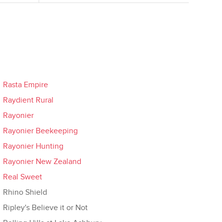
Rasta Empire
Raydient Rural
Rayonier
Rayonier Beekeeping
Rayonier Hunting
Rayonier New Zealand
Real Sweet
Rhino Shield
Ripley's Believe it or Not