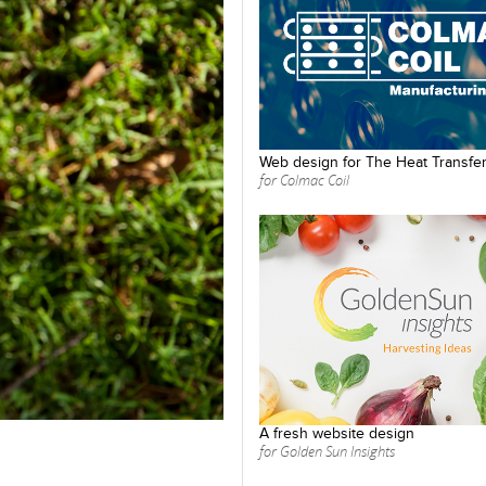
Web design for The Heat Transfer
for Colmac Coil
A fresh website design
for Golden Sun Insights