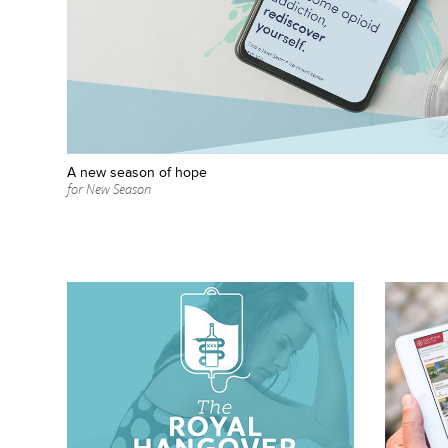
A new season of hope
for New Season