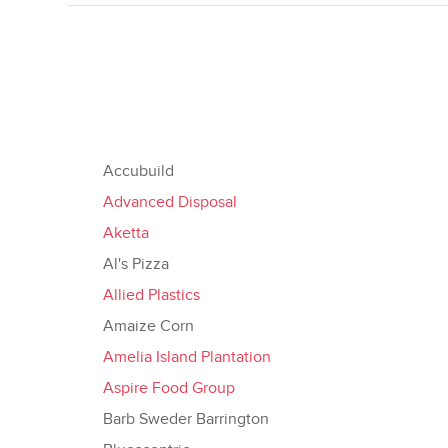
Accubuild
Advanced Disposal
Aketta
Al's Pizza
Allied Plastics
Amaize Corn
Amelia Island Plantation
Aspire Food Group
Barb Sweder Barrington