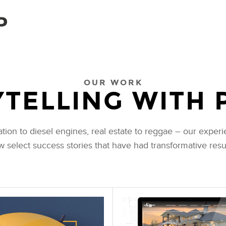
OUR WORK
TELLING WITH 
n to diesel engines, real estate to reggae – our experie
ew select success stories that have had transformative result