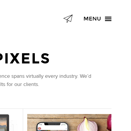
PIXELS
nce spans virtually every industry. We’d
s for our clients.