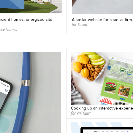
icient homes, energized site
A stellar website for a stellar fir
for Stellar
ence Homes
Cooking up an interactive experi
for WP Rawl