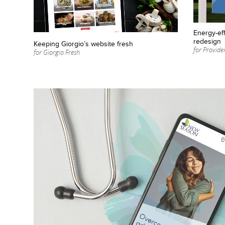
Energy-eff
redesign
Keeping Giorgio’s website fresh
for Provid
for Giorgio Fresh