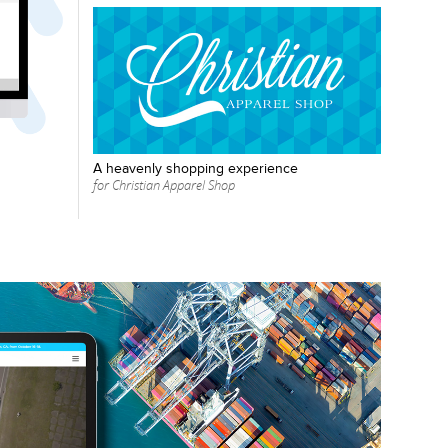
A heavenly shopping experience
for Christian Apparel Shop