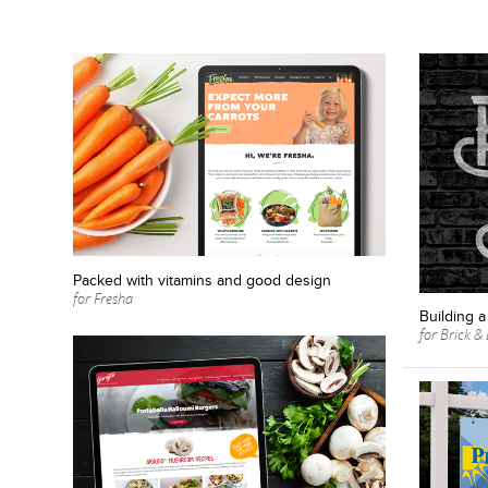
Packed with vitamins and good design
for Fresha
Building a
for Brick 