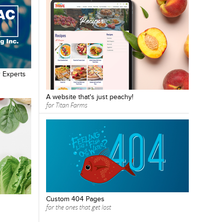
 Experts
A website that's just peachy!
for Titan Farms
Custom 404 Pages
for the ones that get lost