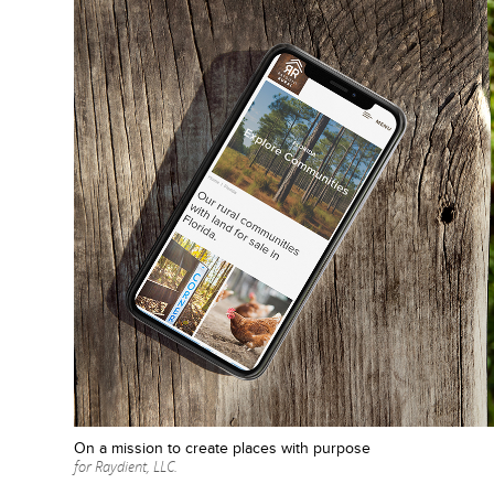
On a mission to create places with purpose
for Raydient, LLC.