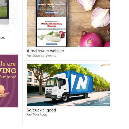
mes
A real sweet website
for Shuman Farms
So truckin' good
for Tom Nehl