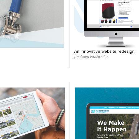
An innovative website redesign
for Allied Plastics Co.