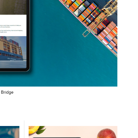
r Bridge