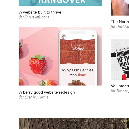
A website built to thrive
for Thrive Infusions
The North 
for Davidson
Volunteeri
for The Arc 
A berry good website redesign
for Ever Tru Farms