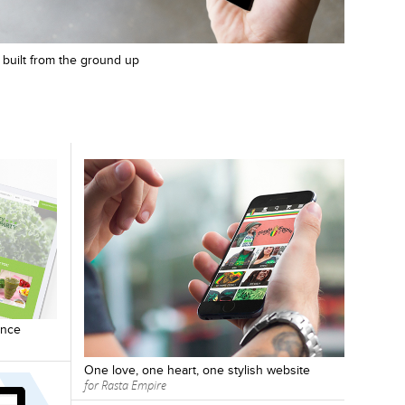
m, built from the ground up
ence
One love, one heart, one stylish website
for Rasta Empire