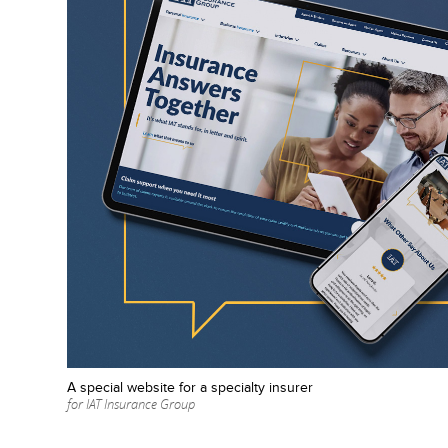
A special website for a specialty insurer
for IAT Insurance Group