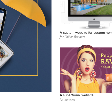
A custom website for custom ho
for Collins Builders
A sunsational website
for Sunions