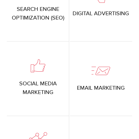
SEARCH ENGINE
DIGITAL ADVERTISING
OPTIMIZATION (SEO)
SOCIAL MEDIA
EMAIL MARKETING
MARKETING