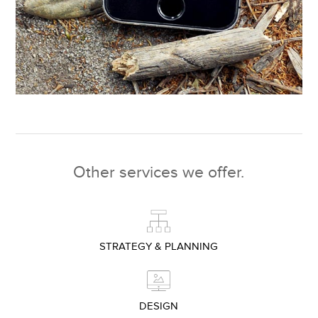
Other services we offer.
STRATEGY & PLANNING
DESIGN