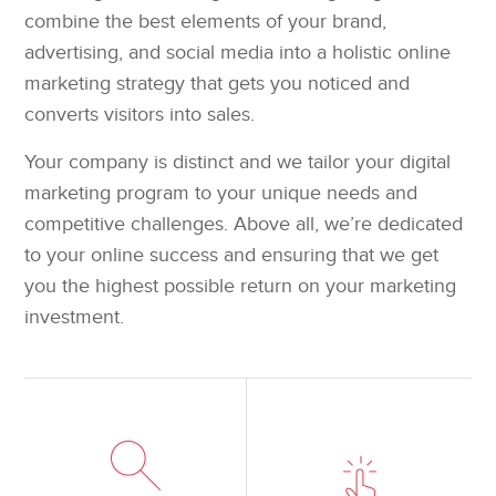
combine the best elements of your brand,
advertising, and social media into a holistic online
marketing strategy that gets you noticed and
converts visitors into sales.
Your company is distinct and we tailor your digital
marketing program to your unique needs and
competitive challenges. Above all, we’re dedicated
to your online success and ensuring that we get
you the highest possible return on your marketing
investment.