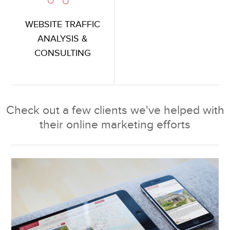
WEBSITE TRAFFIC
ANALYSIS &
CONSULTING
Check out a few clients we've helped with
their online marketing efforts