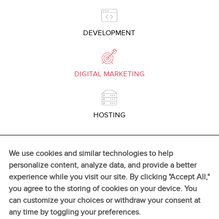
DEVELOPMENT
DIGITAL MARKETING
HOSTING
We use cookies and similar technologies to help
personalize content, analyze data, and provide a better
experience while you visit our site. By clicking "Accept All,"
GO TO TOP
you agree to the storing of cookies on your device. You
can customize your choices or withdraw your consent at
any time by toggling your preferences.