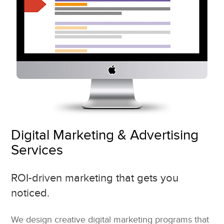
Digital Marketing & Advertising
Services
ROI-driven marketing that gets you
noticed.
We design creative digital marketing programs that